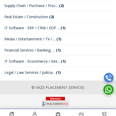
Supply Chain / Purchase / Proc...
(2)
Real Estate / Construction
(2)
IT Software - ERP / CRM / EDP ...
(1)
Media / Entertainment / TV / ...
(1)
Financial Services / Banking, ...
(1)
IT Software - Ecommerce / Inte...
(1)
Legal / Law Services / Judicia...
(1)
© VAZE PLACEMENT SERVICES