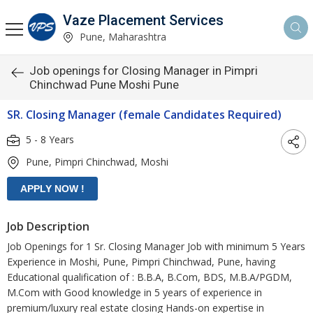
Vaze Placement Services
Pune, Maharashtra
Job openings for Closing Manager in Pimpri
Chinchwad Pune Moshi Pune
SR. Closing Manager (female Candidates Required)
5 - 8 Years
Pune, Pimpri Chinchwad, Moshi
Job Description
Job Openings for 1 Sr. Closing Manager Job with minimum 5 Years
Experience in Moshi, Pune, Pimpri Chinchwad, Pune, having
Educational qualification of : B.B.A, B.Com, BDS, M.B.A/PGDM,
M.Com with Good knowledge in 5 years of experience in
premium/luxury real estate closing Hands-on expertise in