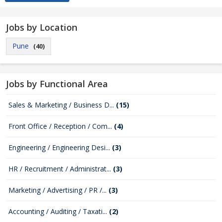
Jobs by Location
Pune
(40)
Jobs by Functional Area
Sales & Marketing / Business D...
(15)
Front Office / Reception / Com...
(4)
Engineering / Engineering Desi...
(3)
HR / Recruitment / Administrat...
(3)
Marketing / Advertising / PR /...
(3)
Accounting / Auditing / Taxati...
(2)