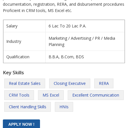
documentation, registration, RERA, and disbursement procedures
Proficient in CRM tools, MS Excel etc.
Salary
6 Lac To 20 Lac P.A.
Marketing / Advertising / PR / Media
Industry
Planning
Qualification
B.B.A, B.Com, BDS
Key Skills
Real Estate Sales
Closing Executive
RERA
CRM Tools
MS Excel
Excellent Communication
Client Handling Skills
HNIs