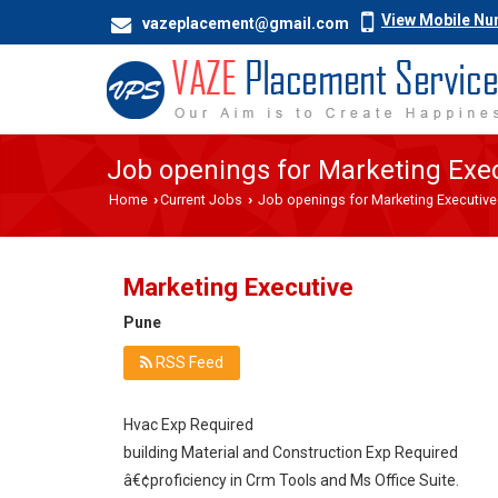
View Mobile N
vazeplacement@gmail.com
Job openings for Marketing Exec
Home
Current Jobs
Job openings for Marketing Executive
›
›
Marketing Executive
Pune
RSS Feed
Hvac Exp Required
building Material and Construction Exp Required
â€¢proficiency in Crm Tools and Ms Office Suite.