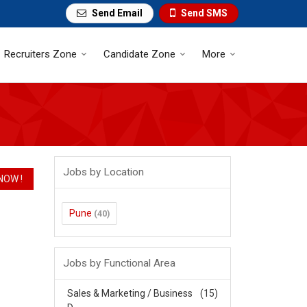
Send Email
Send SMS
Recruiters Zone
Candidate Zone
More
Jobs by Location
Pune
(40)
Jobs by Functional Area
Sales & Marketing / Business
(15)