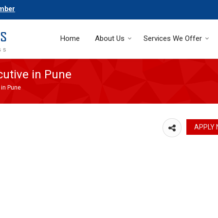
umber
Home
About Us
Services We Offer
utive in Pune
 in Pune