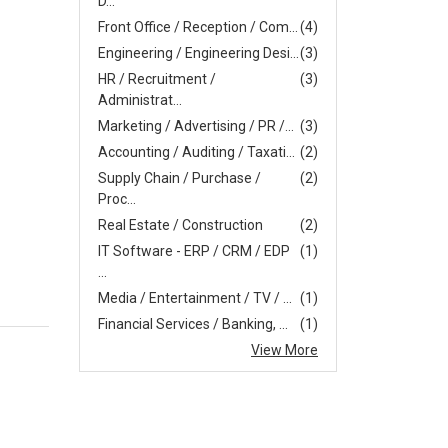
D...
Front Office / Reception / Com...
(4)
Engineering / Engineering Desi...
(3)
HR / Recruitment /
(3)
Administrat...
Marketing / Advertising / PR /...
(3)
Accounting / Auditing / Taxati...
(2)
Supply Chain / Purchase /
(2)
Proc...
Real Estate / Construction
(2)
IT Software - ERP / CRM / EDP
(1)
...
Media / Entertainment / TV / ...
(1)
Financial Services / Banking, ...
(1)
View More