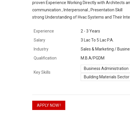
proven Experience Working Directly with Architects a
communication , Interpersonal , Presentation Skill
strong Understanding of Hvac Systems and Their Integr
Experience
2 - 3 Years
Salary
3 Lac To 5 Lac P.A.
Industry
Sales & Marketing / Busine
Qualification
M.B.A/PGDM
Business Administration
Key Skills
Building Materials Sector