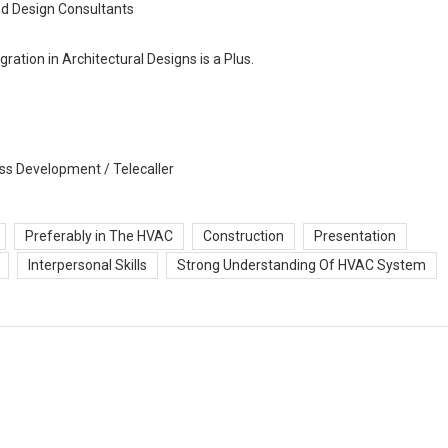
nd Design Consultants
ation in Architectural Designs is a Plus.
ss Development / Telecaller
Preferably in The HVAC
Construction
Presentation
Interpersonal Skills
Strong Understanding Of HVAC System