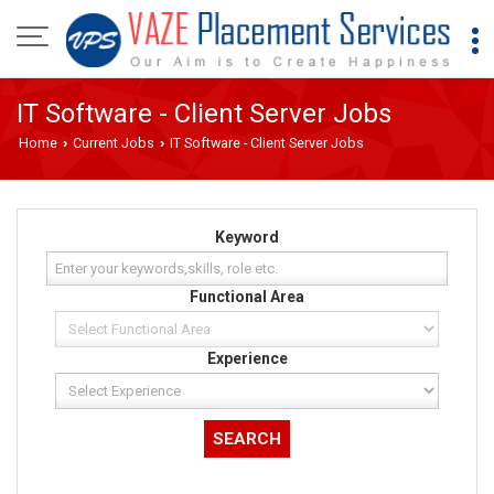
IT Software - Client Server Jobs
Home
Current Jobs
IT Software - Client Server Jobs
›
›
Keyword
Functional Area
Experience