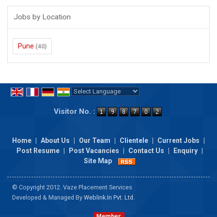
Jobs by Location
Pune
(40)
Powered by
Translate
Visitor No. :
Home
|
About Us
|
Our Team
|
Clientele
|
Current Jobs
|
Post Resume
|
Post Vacancies
|
Contact Us
|
Enquiry
|
Site Map
© Copyright 2012. Vaze Placement Services
Developed & Managed By
Weblink.In Pvt. Ltd.