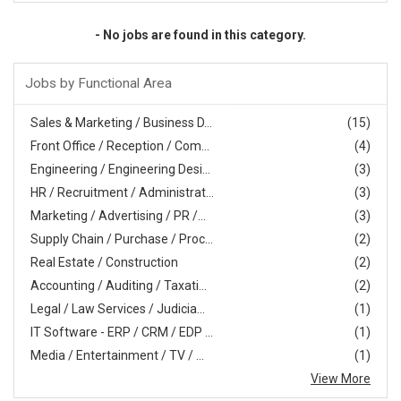
- No jobs are found in this category.
Jobs by Functional Area
Sales & Marketing / Business D...
(15)
Front Office / Reception / Com...
(4)
Engineering / Engineering Desi...
(3)
HR / Recruitment / Administrat...
(3)
Marketing / Advertising / PR /...
(3)
Supply Chain / Purchase / Proc...
(2)
Real Estate / Construction
(2)
Accounting / Auditing / Taxati...
(2)
Legal / Law Services / Judicia...
(1)
IT Software - ERP / CRM / EDP ...
(1)
Media / Entertainment / TV / ...
(1)
View More