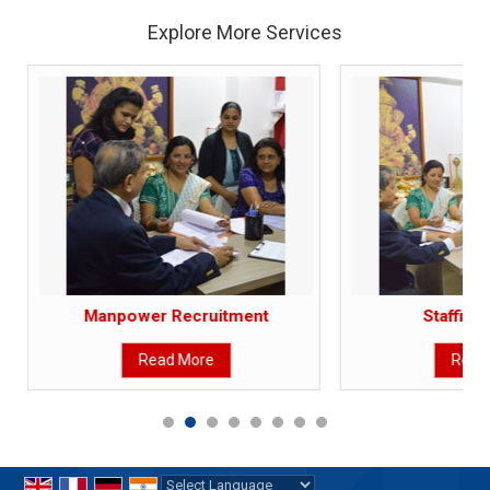
Explore More Services
Manpower Recruitment
Staffing
Read More
Read