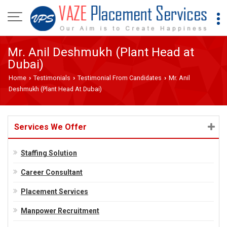
Mr. Anil Deshmukh (Plant Head at
Dubai)
Home
Testimonials
Testimonial From Candidates
Mr. Anil
›
›
›
Deshmukh (Plant Head At Dubai)
Services We Offer
Staffing Solution
Career Consultant
Placement Services
Manpower Recruitment