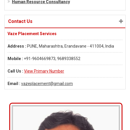
Human Resource Consultancy
Contact Us
Vaze Placement Services
Address :
PUNE, Maharashtra, Erandavane - 411004, India
Mobile :
+91-9604669873, 9689338552
Call Us :
View Primary Number
Email :
vazeplacement@gmail.com