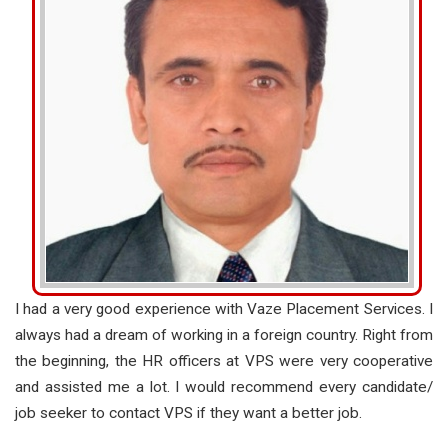
I had a very good experience with Vaze Placement Services. I
always had a dream of working in a foreign country. Right from
the beginning, the HR officers at VPS were very cooperative
and assisted me a lot. I would recommend every candidate/
job seeker to contact VPS if they want a better job.